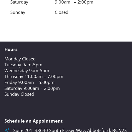
Saturday
9:00am – 2:00pm
Sunday
Closed
Hours
Monday Closed
Tuesday 9am-5pm
Wednesday 9am-5pm
Thrusday 11:00am – 7:00pm
Friday 9:00am – 5:00pm
Saturday 9:00am – 2:00pm
Sunday Closed
Schedule an Appointment
Suite 201, 33640 South Fraser Way, Abbotsford, BC V2S