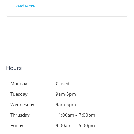
Read More
Hours
Monday
Closed
Tuesday
9am-5pm
Wednesday
9am-5pm
Thrusday
11:00am – 7:00pm
Friday
9:00am – 5:00pm