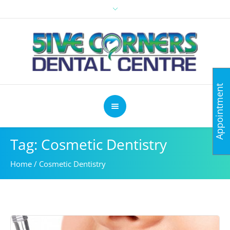
Appointment
Tag: Cosmetic Dentistry
Home
/
Cosmetic Dentistry