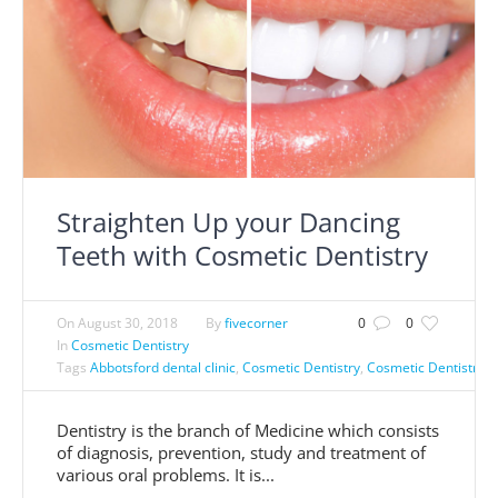
Straighten Up your Dancing
Teeth with Cosmetic Dentistry
On
August 30, 2018
By
fivecorner
0
0
In
Cosmetic Dentistry
Tags
Abbotsford dental clinic
,
Cosmetic Dentistry
,
Cosmetic Dentistry A
Dentistry is the branch of Medicine which consists
of diagnosis, prevention, study and treatment of
various oral problems. It is...