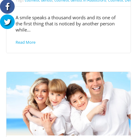
Tags
cosmetic dentist
,
cosmetic dentist in Abbotsford
,
Cosmetic Dentist
A smile speaks a thousand words and its one of
the first thing that is noticed by another person
while...
Read More