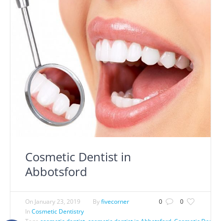
Cosmetic Dentist in
Abbotsford
On
January 23, 2019
By
fivecorner
0
0
In
Cosmetic Dentistry