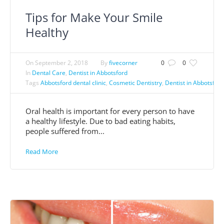
Tips for Make Your Smile
Healthy
On
September 2, 2018
By
fivecorner
0
0
In
Dental Care
,
Dentist in Abbotsford
Tags
Abbotsford dental clinic
,
Cosmetic Dentistry
,
Dentist in Abbotsford
Oral health is important for every person to have
a healthy lifestyle. Due to bad eating habits,
people suffered from...
Read More