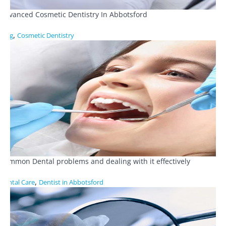
Advanced Cosmetic Dentistry In Abbotsford
,
Blog
Cosmetic Dentistry
Common Dental problems and dealing with it effectively
,
Dental Care
Dentist in Abbotsford