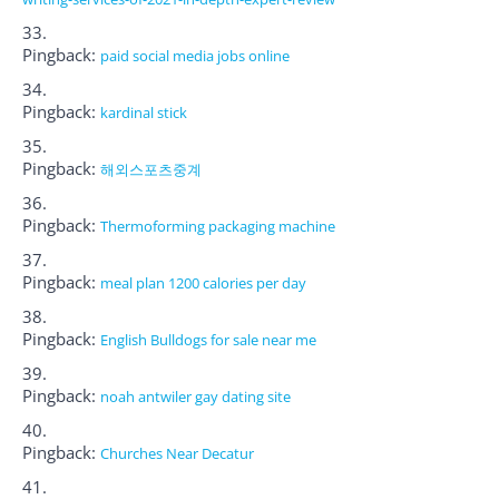
Pingback:
paid social media jobs online
Pingback:
kardinal stick
Pingback:
해외스포츠중계
Pingback:
Thermoforming packaging machine
Pingback:
meal plan 1200 calories per day
Pingback:
English Bulldogs for sale near me
Pingback:
noah antwiler gay dating site
Pingback:
Churches Near Decatur