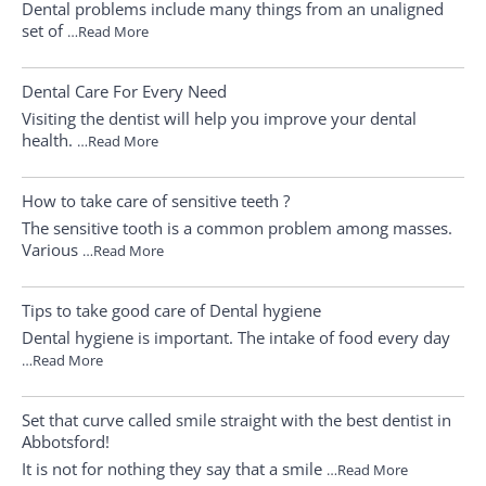
Dental problems include many things from an unaligned
set of
…Read More
Dental Care For Every Need
Visiting the dentist will help you improve your dental
health.
…Read More
How to take care of sensitive teeth ?
The sensitive tooth is a common problem among masses.
Various
…Read More
Tips to take good care of Dental hygiene
Dental hygiene is important. The intake of food every day
…Read More
Set that curve called smile straight with the best dentist in
Abbotsford!
It is not for nothing they say that a smile
…Read More