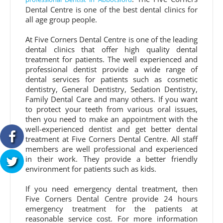
Dental Centre is one of the best dental clinics for
all age group people.
At Five Corners Dental Centre is one of the leading
dental clinics that offer high quality dental
treatment for patients. The well experienced and
professional dentist provide a wide range of
dental services for patients such as cosmetic
dentistry, General Dentistry, Sedation Dentistry,
Family Dental Care and many others. If you want
to protect your teeth from various oral issues,
then you need to make an appointment with the
well-experienced dentist and get better dental
treatment at Five Corners Dental Centre. All staff
members are well professional and experienced
in their work. They provide a better friendly
environment for patients such as kids.
If you need emergency dental treatment, then
Five Corners Dental Centre provide 24 hours
emergency treatment for the patients at
reasonable service cost. For more information