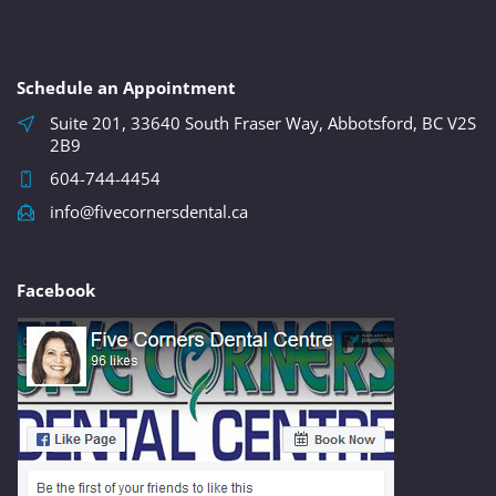
Schedule an Appointment
Suite 201, 33640 South Fraser Way, Abbotsford, BC V2S
2B9
604-744-4454
info@fivecornersdental.ca
Facebook