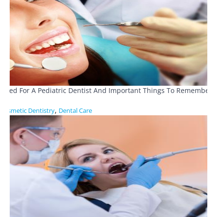
Need For A Pediatric Dentist And Important Things To Remember
,
Cosmetic Dentistry
Dental Care