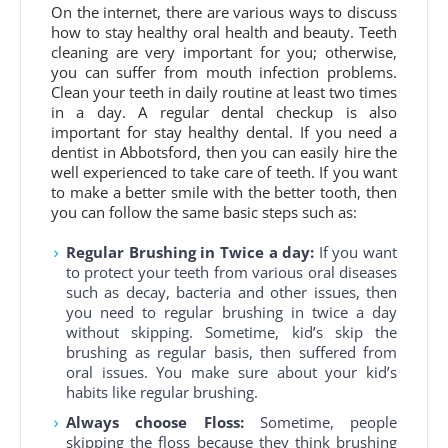
On the internet, there are various ways to discuss
how to stay healthy oral health and beauty. Teeth
cleaning are very important for you; otherwise,
you can suffer from mouth infection problems.
Clean your teeth in daily routine at least two times
in a day. A regular dental checkup is also
important for stay healthy dental. If you need a
dentist in Abbotsford, then you can easily hire the
well experienced to take care of teeth. If you want
to make a better smile with the better tooth, then
you can follow the same basic steps such as:
Regular Brushing in Twice a day:
If you want
to protect your teeth from various oral diseases
such as decay, bacteria and other issues, then
you need to regular brushing in twice a day
without skipping. Sometime, kid’s skip the
brushing as regular basis, then suffered from
oral issues. You make sure about your kid’s
habits like regular brushing.
Always choose Floss:
Sometime, people
skipping the floss because they think brushing