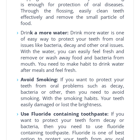
is enough for protection of oral diseases.
Through the flossing, easily clean teeth
effectively and remove the small particle of
food.
Drin
k a more water:
Drink more water is one
of easy way to protect your teeth from oral
issues like bacteria, decay and other oral issues.
With the water, you can easily feel fresh and
remove or wash away food and bacteria from
mouth. You need to make habit to drink water
after meals and feel fresh.
Avoid Smoking:
If you want to protect your
teeth from oral problems such as decay,
bacteria or other, then you need to avoid
smoking. With the smoking habits. Your teeth
easily damaged or lost the brightness.
Use Fluoride containing toothpaste:
If you
want to protect your teeth form decay or
bacteria, then you need to use fluoride
containing toothpaste. Fluoride is one of best
option to protect your teeth from any oral