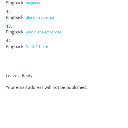
Pingback:
mega888
Pingback:
block screenshot
Pingback:
keto diet electrolytes
Pingback:
Scott Schulte
Leave a Reply
Your email address will not be published.