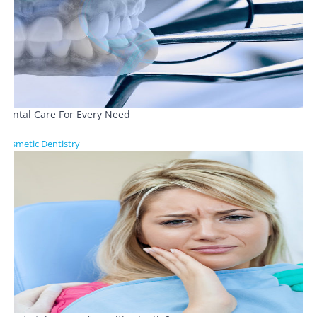
Dental Care For Every Need
Cosmetic Dentistry