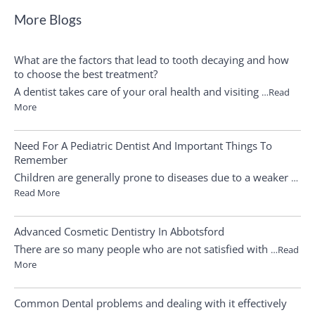
More Blogs
What are the factors that lead to tooth decaying and how
to choose the best treatment?
A dentist takes care of your oral health and visiting
…Read
More
Need For A Pediatric Dentist And Important Things To
Remember
Children are generally prone to diseases due to a weaker
…
Read More
Advanced Cosmetic Dentistry In Abbotsford
There are so many people who are not satisfied with
…Read
More
Common Dental problems and dealing with it effectively