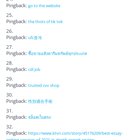
Pingback:
go to the website
Pingback:
the thots of tik tok
Pingback:
ufc중계
Pingback:
ซื้อขายอสังหาริมทรัพย์ทุกประเภท
Pingback:
cdl job
Pingback:
trusted cvv shop
Pingback:
性別適合手術
Pingback:
สล็อตเว็บตรง
Pingback:
https://www.ktvn.com/story/45176209/best-essay-
writing-services-of-2021-in-depth-expert-review