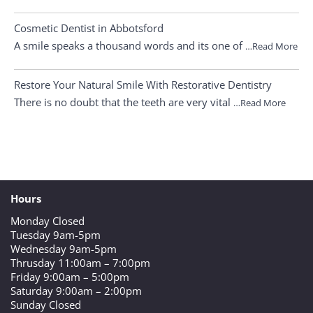
Cosmetic Dentist in Abbotsford
A smile speaks a thousand words and its one of
…Read More
Restore Your Natural Smile With Restorative Dentistry
There is no doubt that the teeth are very vital
…Read More
Hours
Monday Closed
Tuesday 9am-5pm
Wednesday 9am-5pm
Thrusday 11:00am – 7:00pm
Friday 9:00am – 5:00pm
Saturday 9:00am – 2:00pm
Sunday Closed