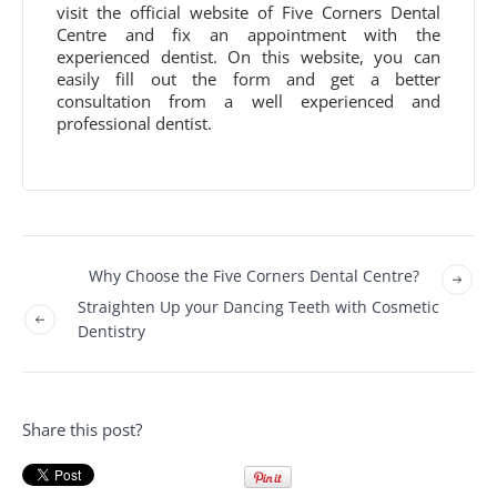
visit the official website of Five Corners Dental
Centre and fix an appointment with the
experienced dentist. On this website, you can
easily fill out the form and get a better
consultation from a well experienced and
professional dentist.
Why Choose the Five Corners Dental Centre?
Straighten Up your Dancing Teeth with Cosmetic
Dentistry
Share this post?