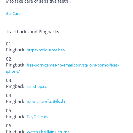
How to take care of sensitive teeth ?
Dental Care
Trackbacks and Pingbacks
Pingback:
https://colourcee.bet/
Pingback:
free-porn-games-no-email.com/sq/lojra-porno-falas-
iphone/
Pingback:
sell shop.cc
Pingback:
สล็อตวอเลท ไม่มีขั้นต่ำ
Pingback:
DayZ cheats
Pingback:
Watch Ek Villain Returns