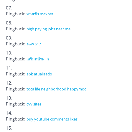
Pingback:
ทางเข้า maxbet
Pingback:
high paying jobs near me
Pingback:
s&w 617
Pingback:
เสริมหน้าผาก
Pingback:
apk atualizado
Pingback:
toca life neighborhood happymod
Pingback:
cvv sites
Pingback:
buy youtube comments likes