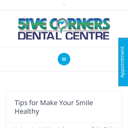
Appointment
Tips for Make Your Smile
Healthy