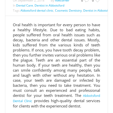
On
September 2, 2018
By
fivecorner
0
0
In
Dental Care
,
Dentist in Abbotsford
Tags
Abbotsford dental clinic
,
Cosmetic Dentistry
,
Dentist in Abbotsford
Oral health is important for every person to have
a healthy lifestyle. Due to bad eating habits,
people suffered from oral health issues such as
decay, bacteria and other dental issues. Mostly,
kids suffered from the various kinds of teeth
problems. If once, you have tooth decay problem,
then you further invites various oral problems like
the plague. Teeth are an essential part of the
human body. If your teeth are healthy, then you
can smile confidently among many people, talk
and laugh with other without any hesitation. In
case, your teeth are damaged or infected by
bacteria, then you need to take treatment. You
must consult an experienced and professional
dentist for your teeth treatment. The
Abbotsford
provides high-quality dental services
Dental Clinic
for clients with the experienced dentist.