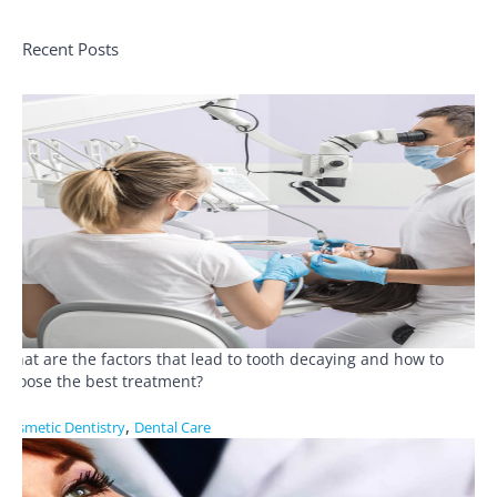
Recent Posts
What are the factors that lead to tooth decaying and how to
choose the best treatment?
,
Cosmetic Dentistry
Dental Care