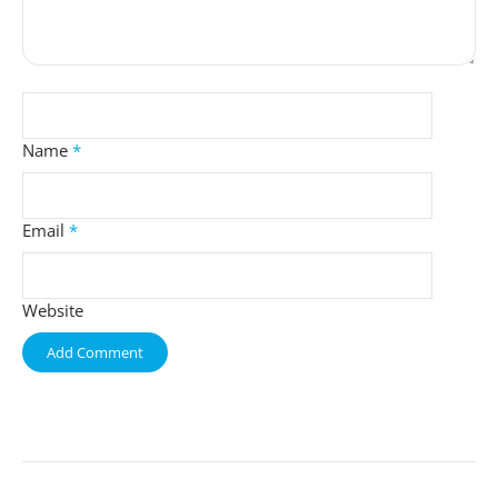
Name
*
Email
*
Website