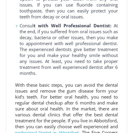
issues. If you can use fluoride containing
toothpaste, then you can easily protect your
teeth from decay or oral issues.
Consul
t with Well Professional Dentist:
At
the end, if you suffered from oral issues such as
decay, bacteria or other issues, then you make
to appointment with well professional dentist.
The experienced dentists give better treatment
for you and make your healthy smile without
any issues. At least, you need to take proper
treatment from well experienced dentist after 6
months.
With these basic steps, you can avoid the dental
issues and remove the gum disease form your
kid’s teeth. For better oral health, you need to
regular dental checkup after 6 months and make
sure about oral health. In the market, there are
various dental clinics that offer the best dental
treatment for the people. If you live in Abbotsford,
then you can easily choose well experienced and
. The Five Corners
professional Dentist in Abbotsford