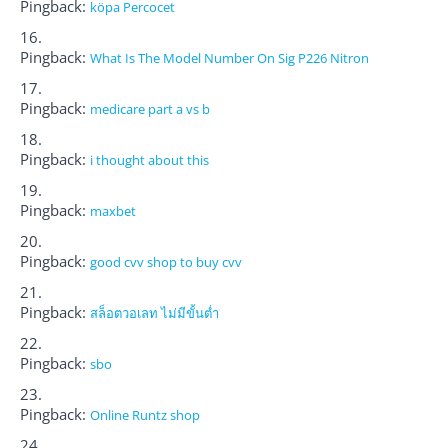
Pingback:
köpa Percocet
Pingback:
What Is The Model Number On Sig P226 Nitron
Pingback:
medicare part a vs b
Pingback:
i thought about this
Pingback:
maxbet
Pingback:
good cvv shop to buy cvv
Pingback:
สล็อตวอเลท ไม่มีขั้นต่ำ
Pingback:
sbo
Pingback:
Online Runtz shop