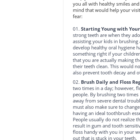
you all with healthy smiles and 
mind that would help your visit
fear:
Starting Young with Your
strong teeth are when they adop
assisting your kids in brushing
develop healthy oral hygiene ha
something right if your childre
that you are actually making 
their teeth clean. This would n
also prevent tooth decay and ot
Brush Daily and Floss Reg
two times in a day; however, fl
people. By brushing two times 
away from severe dental troubl
must also make sure to change y
having an ideal toothbrush ess
People usually do not realize th
result in gum and tooth sensitiv
floss handy with you in your wo
out that is stuck in your teeth.