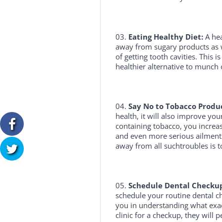
Eating Healthy Diet:
A hea
away from sugary products as we
of getting tooth cavities. This i
healthier alternative to munch 
Say No to Tobacco Produc
health, it will also improve yo
containing tobacco, you increa
and even more serious ailments
away from all suchtroubles is 
Schedule Dental Checkup
schedule your routine dental ch
you in understanding what exac
clinic for a checkup, they will 