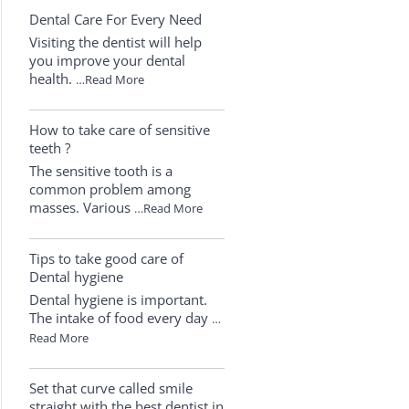
Dental Care For Every Need
Visiting the dentist will help
you improve your dental
health.
…Read More
How to take care of sensitive
teeth ?
The sensitive tooth is a
common problem among
masses. Various
…Read More
Tips to take good care of
Dental hygiene
Dental hygiene is important.
The intake of food every day
…
Read More
Set that curve called smile
straight with the best dentist in