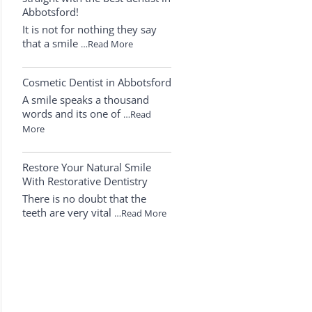
Abbotsford!
It is not for nothing they say
that a smile
…Read More
Cosmetic Dentist in Abbotsford
A smile speaks a thousand
words and its one of
…Read
More
Restore Your Natural Smile
With Restorative Dentistry
There is no doubt that the
teeth are very vital
…Read More