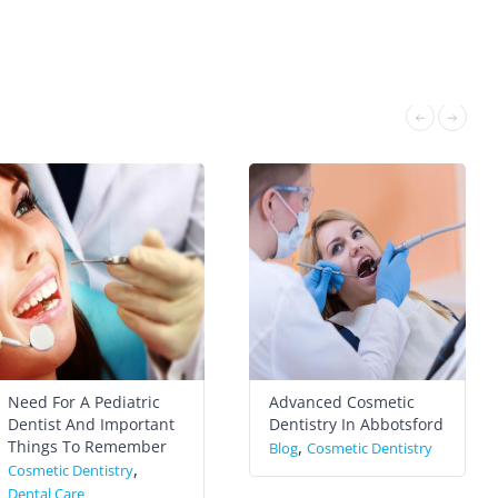
Need For A Pediatric
Advanced Cosmetic
Dentist And Important
Dentistry In Abbotsford
Things To Remember
,
Blog
Cosmetic Dentistry
,
Cosmetic Dentistry
Dental Care