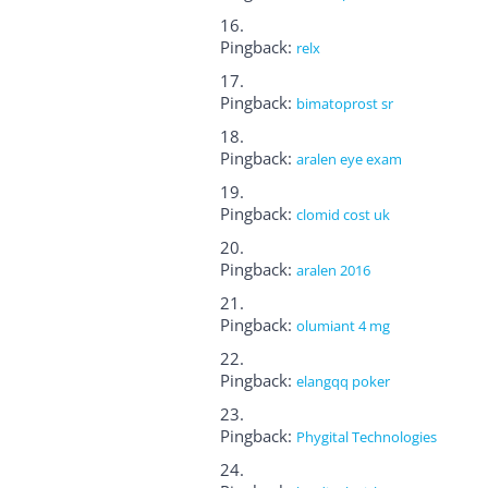
Pingback:
relx
Pingback:
bimatoprost sr
Pingback:
aralen eye exam
Pingback:
clomid cost uk
Pingback:
aralen 2016
Pingback:
olumiant 4 mg
Pingback:
elangqq poker
Pingback:
Phygital Technologies