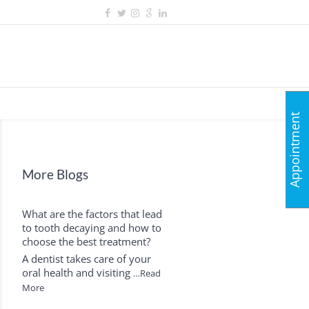
Appointment
More Blogs
What are the factors that lead
to tooth decaying and how to
choose the best treatment?
A dentist takes care of your
oral health and visiting
…Read
More