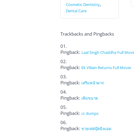
,
Cosmetic Dentistry
Dental Care
Trackbacks and Pingbacks
Pingback:
Laal Singh Chaddha Full Movi
Pingback:
Ek Villain Returns Full Movie
Pingback:
เสริมหน้าผาก
Pingback:
เพิ่มขนาด
Pingback:
cc dumps
Pingback:
ขายเฟสบุ๊คยิงแอด