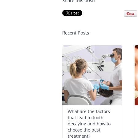
Share this post?
Recent Posts
What are the factors
that lead to tooth
decaying and how to
choose the best
treatment?