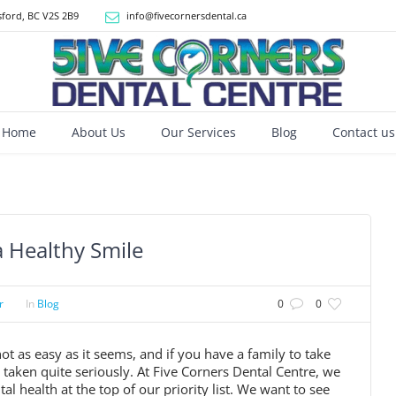
ford, BC V2S 2B9
info@fivecornersdental.ca
Home
About Us
Our Services
Blog
Contact us
a Healthy Smile
r
In
Blog
0
0
ot as easy as it seems, and if you have a family to take
e taken quite seriously. At Five Corners Dental Centre, we
l health at the top of our priority list. We want to see