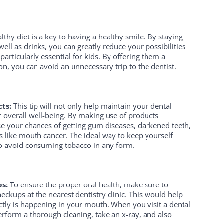
lthy diet is a key to having a healthy smile. By staying
ll as drinks, you can greatly reduce your possibilities
s particularly essential for kids. By offering them a
on, you can avoid an unnecessary trip to the dentist.
ts:
This tip will not only help maintain your dental
ur overall well-being. By making use of products
se your chances of getting gum diseases, darkened teeth,
 like mouth cancer. The ideal way to keep yourself
to avoid consuming tobacco in any form.
s:
To ensure the proper oral health, make sure to
eckups at the nearest dentistry clinic. This would help
tly is happening in your mouth. When you visit a dental
perform a thorough cleaning, take an x-ray, and also