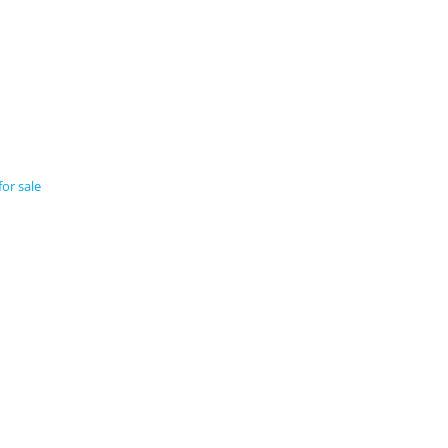
r sale​