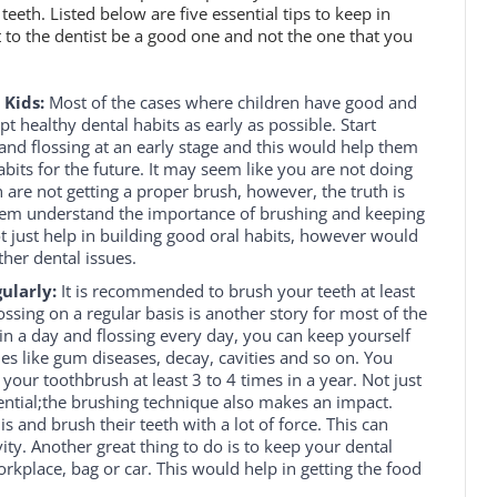
teeth. Listed below are five essential tips to keep in
 to the dentist be a good one and not the one that you
 Kids:
Most of the cases where children have good and
t healthy dental habits as early as possible. Start
 and flossing at an early stage and this would help them
bits for the future. It may seem like you are not doing
n are not getting a proper brush, however, the truth is
them understand the importance of brushing and keeping
ot just help in building good oral habits, however would
her dental issues.
ularly:
It is recommended to brush your teeth at least
ossing on a regular basis is another story for most of the
in a day and flossing every day, you can keep yourself
es like gum diseases, decay, cavities and so on. You
our toothbrush at least 3 to 4 times in a year. Not just
ential;the brushing technique also makes an impact.
is and brush their teeth with a lot of force. This can
ity. Another great thing to do is to keep your dental
rkplace, bag or car. This would help in getting the food