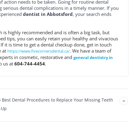
 action needs to be taken. Going for routine dental
 serious dental complications in a timely manner. If you
experienced
dentist in Abbotsford
, your search ends
h is highly recommended and is often a big task, but
d tips, you can easily retain your healthy and vivacious
 If it is time to get a dental checkup done, get in touch
e at
. We have a team of
https://www.fivecornersdental.ca/
xperts in cosmetic, restorative and
general dentistry in
o us at
604-744-4454
.
3 Best Dental Procedures to Replace Your Missing Teeth
d-Up