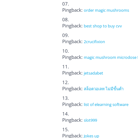
Pingback:
order magic mushrooms
Pingback:
best shop to buy cvv
Pingback:
2crucifixion
Pingback:
magic mushroom microdose fo
Pingback:
jetsadabet
Pingback:
สล็อตวอเลท ไม่มีขั้นต่ำ
Pingback:
list of elearning software
Pingback:
slot999
Pingback:
Jokes up