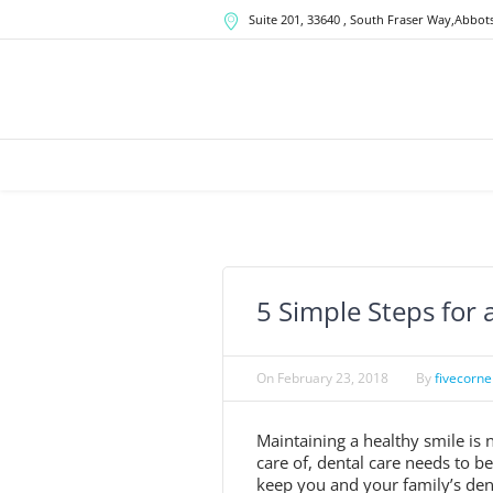
Suite 201, 33640
, South Fraser Way,
Abbots
5 Simple Steps for 
On
February 23, 2018
By
fivecorne
Maintaining a healthy smile is n
care of, dental care needs to b
keep you and your family’s denta