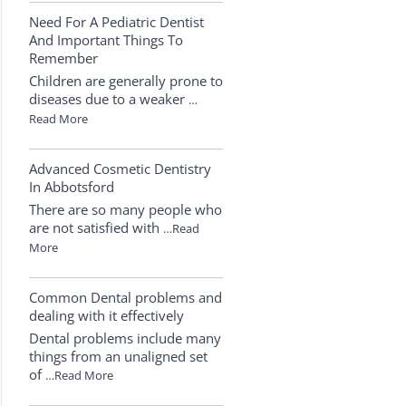
Need For A Pediatric Dentist
And Important Things To
Remember
Children are generally prone to
diseases due to a weaker
…
Read More
Advanced Cosmetic Dentistry
In Abbotsford
There are so many people who
are not satisfied with
…Read
More
Common Dental problems and
dealing with it effectively
Dental problems include many
things from an unaligned set
of
…Read More