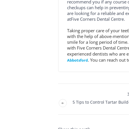
recommend you if any course of
checkups can help in preventing
are looking for a reliable and 
atFive Corners Dental Centre.
Taking proper care of your teet
with the help of above-mentione
smile for a long period of time.
with Five Corners Dental Centr
experienced dentists who are e
. You can reach out t
Abbotsford
5 Tips to Control Tartar Buil