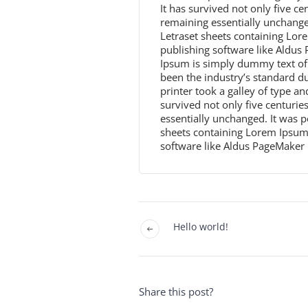
It has survived not only five cen
remaining essentially unchanged
Letraset sheets containing Lo
publishing software like Aldu
Ipsum is simply dummy text of 
been the industry’s standard 
printer took a galley of type a
survived not only five centuries
essentially unchanged. It was p
sheets containing Lorem Ipsum
software like Aldus PageMaker 
Hello world!
Share this post?