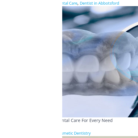
,
Dental Care
Dentist in Abbotsford
Dental Care For Every Need
Cosmetic Dentistry