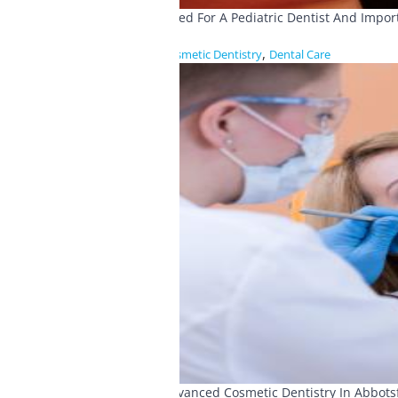
Need For A Pediatric Dentist And Impo
,
Cosmetic Dentistry
Dental Care
Advanced Cosmetic Dentistry In Abbots