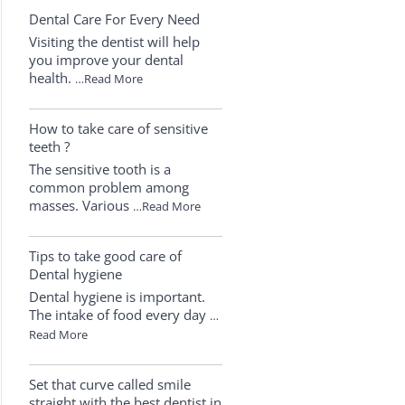
Dental Care For Every Need
Visiting the dentist will help
you improve your dental
health.
…Read More
How to take care of sensitive
teeth ?
The sensitive tooth is a
common problem among
masses. Various
…Read More
Tips to take good care of
Dental hygiene
Dental hygiene is important.
The intake of food every day
…
Read More
Set that curve called smile
straight with the best dentist in