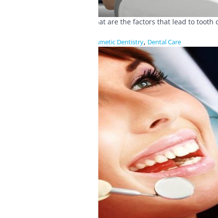
What are the factors that lead to toot
,
Cosmetic Dentistry
Dental Care