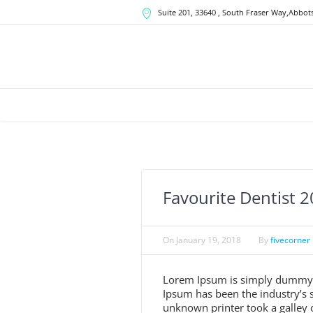
Suite 201, 33640
, South Fraser Way,
Abbots
Favourite Dentist 
On
January 19, 2018
By
fivecorner
Lorem Ipsum is simply dummy te
Ipsum has been the industry’s
unknown printer took a galley 