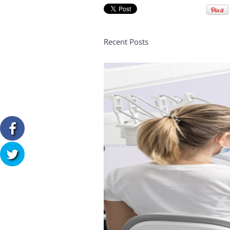
Recent Posts