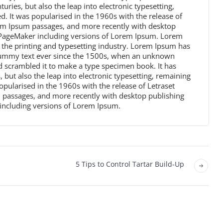
turies, but also the leap into electronic typesetting,
. It was popularised in the 1960s with the release of
rem Ipsum passages, and more recently with desktop
s PageMaker including versions of Lorem Ipsum. Lorem
the printing and typesetting industry. Lorem Ipsum has
dummy text ever since the 1500s, when an unknown
nd scrambled it to make a type specimen book. It has
, but also the leap into electronic typesetting, remaining
opularised in the 1960s with the release of Letraset
 passages, and more recently with desktop publishing
including versions of Lorem Ipsum.
5 Tips to Control Tartar Build-Up