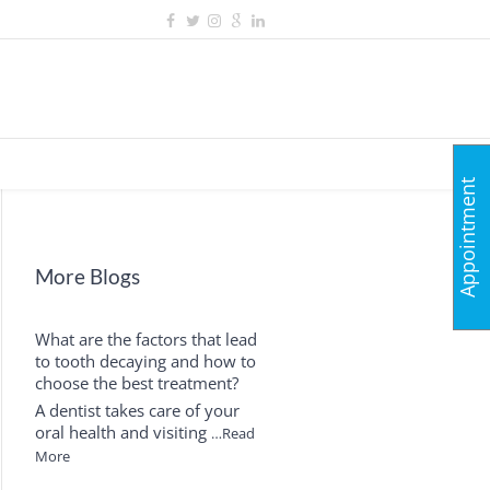
Appointment
More Blogs
What are the factors that lead
to tooth decaying and how to
choose the best treatment?
A dentist takes care of your
oral health and visiting
…Read
More