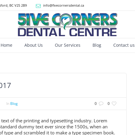
ford, BC V2S 2B9
info@fivecornersdental.ca
Home
About Us
Our Services
Blog
Contact us
2017
In
Blog
0
0
xt of the printing and typesetting industry. Lorem
 standard dummy text ever since the 1500s, when an
of type and scrambled it to make a type specimen book.