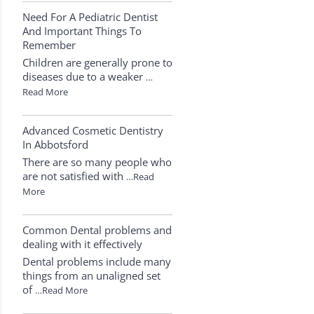
Need For A Pediatric Dentist
And Important Things To
Remember
Children are generally prone to
diseases due to a weaker
…
Read More
Advanced Cosmetic Dentistry
In Abbotsford
There are so many people who
are not satisfied with
…Read
More
Common Dental problems and
dealing with it effectively
Dental problems include many
things from an unaligned set
of
…Read More