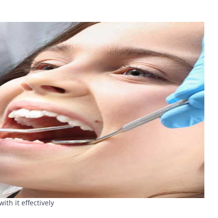
h it effectively