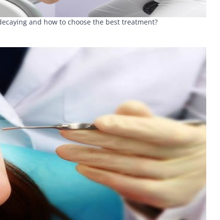
h decaying and how to choose the best treatment?