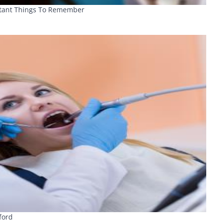
rtant Things To Remember
ford