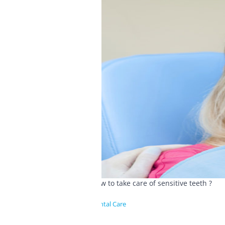
How to take care of sensitive teeth ?
Dental Care