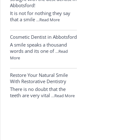
Abbotsford!
It is not for nothing they say
that a smile
…Read More
Cosmetic Dentist in Abbotsford
A smile speaks a thousand
words and its one of
…Read
More
Restore Your Natural Smile
With Restorative Dentistry
There is no doubt that the
teeth are very vital
…Read More