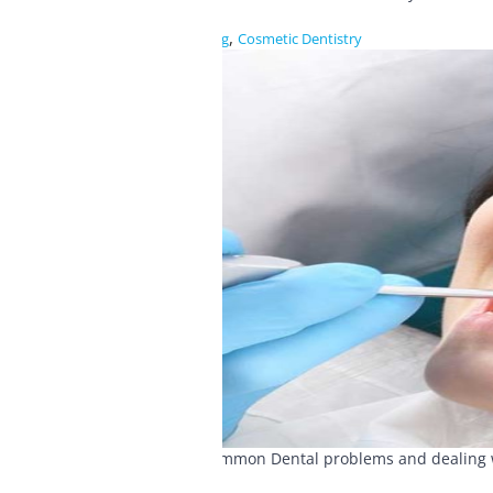
,
Blog
Cosmetic Dentistry
Common Dental problems and dealing wit