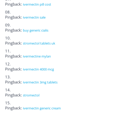
Pingback:
ivermectin pill cost
Pingback:
ivermectin sale
Pingback:
buy generic cialis
Pingback:
stromectol tablets uk
Pingback:
ivermectine mylan
Pingback:
ivermectin 4000 mcg
Pingback:
ivermectin 3mg tablets
Pingback:
stromectol
Pingback:
ivermectin generic cream