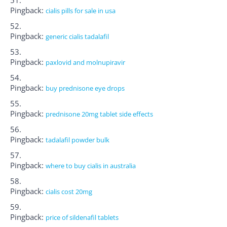
Pingback:
cialis pills for sale in usa
Pingback:
generic cialis tadalafil
Pingback:
paxlovid and molnupiravir
Pingback:
buy prednisone eye drops
Pingback:
prednisone 20mg tablet side effects
Pingback:
tadalafil powder bulk
Pingback:
where to buy cialis in australia
Pingback:
cialis cost 20mg
Pingback:
price of sildenafil tablets