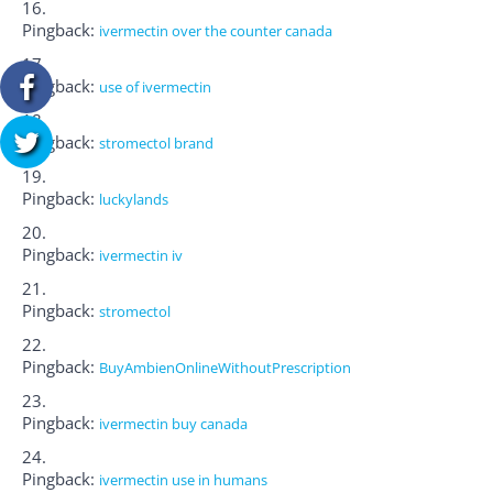
Pingback:
ivermectin over the counter canada
Pingback:
use of ivermectin
Pingback:
stromectol brand
Pingback:
luckylands
Pingback:
ivermectin iv
Pingback:
stromectol
Pingback:
BuyAmbienOnlineWithoutPrescription
Pingback:
ivermectin buy canada
Pingback:
ivermectin use in humans