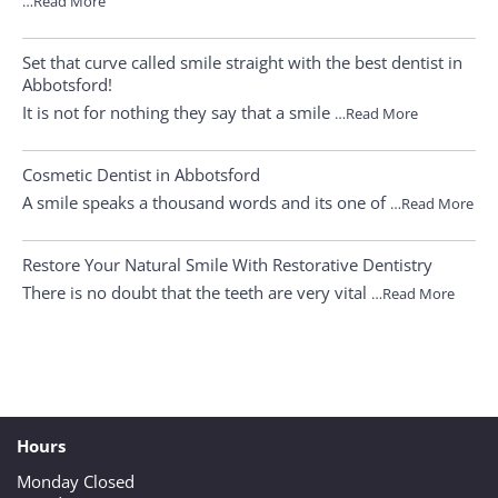
…Read More
Set that curve called smile straight with the best dentist in
Abbotsford!
It is not for nothing they say that a smile
…Read More
Cosmetic Dentist in Abbotsford
A smile speaks a thousand words and its one of
…Read More
Restore Your Natural Smile With Restorative Dentistry
There is no doubt that the teeth are very vital
…Read More
Hours
Monday Closed