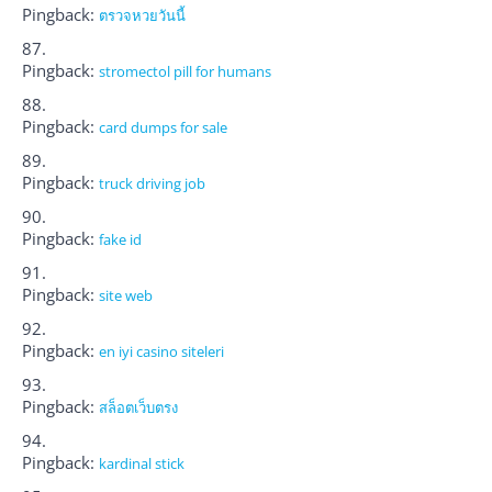
Pingback:
ตรวจหวยวันนี้
Pingback:
stromectol pill for humans
Pingback:
card dumps for sale
Pingback:
truck driving job
Pingback:
fake id
Pingback:
site web
Pingback:
en iyi casino siteleri
Pingback:
สล็อตเว็บตรง
Pingback:
kardinal stick