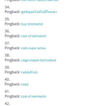
Pingback:
ดูหนังออนไลน์ไม่มีโฆษณา
Pingback:
buy stromectol
Pingback:
cost of ivermectin
Pingback:
cialis super active
Pingback:
viagra kopen bij kruidvat
Pingback:
tadalafil otc
Pingback:
tadal
Pingback:
cost of ivermectin