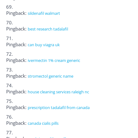
Pingback:
sildenafil walmart
Pingback:
best research tadalafil
Pingback:
can buy viagra uk
Pingback:
ivermectin 1% cream generic
Pingback:
stromectol generic name
Pingback:
house cleaning services raleigh nc
Pingback:
prescription tadalafil from canada
Pingback:
canada cialis pills