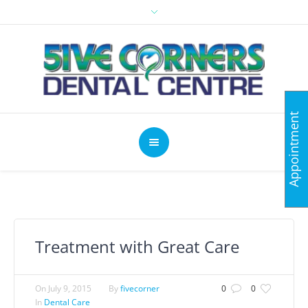
Appointment
Treatment with Great Care
On
July 9, 2015
By
fivecorner
0
0
In
Dental Care