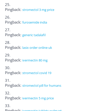
Pingback:
stromectol 3 mg price
Pingback:
furosemide india
Pingback:
generic tadalafil
Pingback:
lasix order online uk
Pingback:
ivermectin 80 mg
Pingback:
stromectol covid 19
Pingback:
stromectol pill for humans
Pingback:
ivermectin 5 mg price
Pingback:
ivermectin tablets walmart