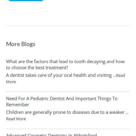
More Blogs
What are the factors that lead to tooth decaying and how
to choose the best treatment?
A dentist takes care of your oral health and visiting
…Read
More
Need For A Pediatric Dentist And Important Things To
Remember
Children are generally prone to diseases due to a weaker
…
Read More
Advanced Cosmetic Dentistry In Abbotsford