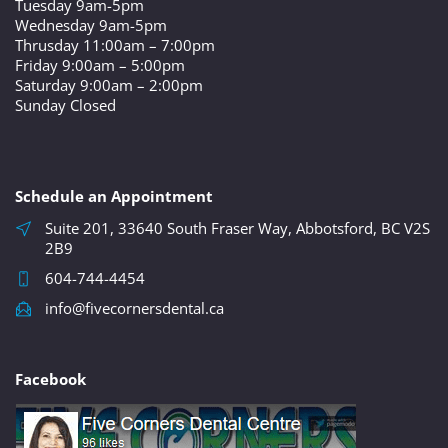
Tuesday 9am-5pm
Wednesday 9am-5pm
Thrusday 11:00am – 7:00pm
Friday 9:00am – 5:00pm
Saturday 9:00am – 2:00pm
Sunday Closed
Schedule an Appointment
Suite 201, 33640 South Fraser Way, Abbotsford, BC V2S
2B9
604-744-4454
info@fivecornersdental.ca
Facebook