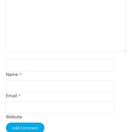
Name
*
Email
*
Website