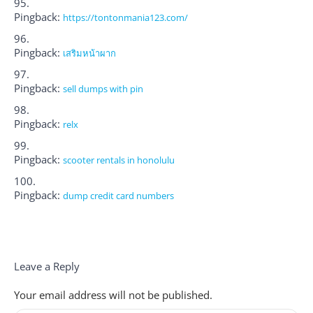
Pingback:
https://tontonmania123.com/
Pingback:
เสริมหน้าผาก
Pingback:
sell dumps with pin
Pingback:
relx
Pingback:
scooter rentals in honolulu
Pingback:
dump credit card numbers
Leave a Reply
Your email address will not be published.