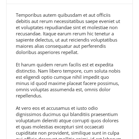
Temporibus autem quibusdam et aut officiis
debitis aut rerum necessitatibus saepe eveniet ut
et voluptates repudiandae sint et molestiae non
recusandae. Itaque earum rerum hic tenetur a
sapiente delectus, ut aut reiciendis voluptatibus
maiores alias consequatur aut perferendis
doloribus asperiores repellat.
Et harum quidem rerum facilis est et expedita
distinctio. Nam libero tempore, cum soluta nobis
est eligendi optio cumque nihil impedit quo
minus id quod maxime placeat facere possimus,
omnis voluptas assumenda est, omnis dolor
repellendus.
At vero eos et accusamus et iusto odio
dignissimos ducimus qui blanditiis praesentium
voluptatum deleniti atque corrupti quos dolores
et quas molestias excepturi sint occaecati
cupiditate non provident, similique sunt in culpa
qui officia deserunt mollitia animi, id est laborum