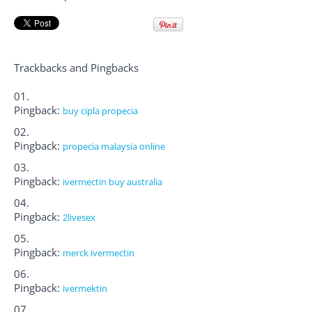
Trackbacks and Pingbacks
Pingback:
buy cipla propecia
Pingback:
propecia malaysia online
Pingback:
ivermectin buy australia
Pingback:
2livesex
Pingback:
merck ivermectin
Pingback:
ivermektin