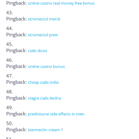
Pingback:
online casino real money free bonus
Pingback:
stromectol merck
Pingback:
stromectol preis
Pingback:
cialis dosis
Pingback:
online casino bonus
Pingback:
cheap cialis india
Pingback:
viagra cialis levitra
Pingback:
prednisone side effects in men
Pingback:
ivermectin cream 1