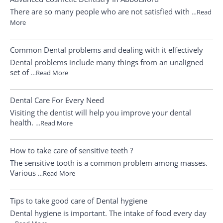
There are so many people who are not satisfied with
…Read
More
Common Dental problems and dealing with it effectively
Dental problems include many things from an unaligned
set of
…Read More
Dental Care For Every Need
Visiting the dentist will help you improve your dental
health.
…Read More
How to take care of sensitive teeth ?
The sensitive tooth is a common problem among masses.
Various
…Read More
Tips to take good care of Dental hygiene
Dental hygiene is important. The intake of food every day