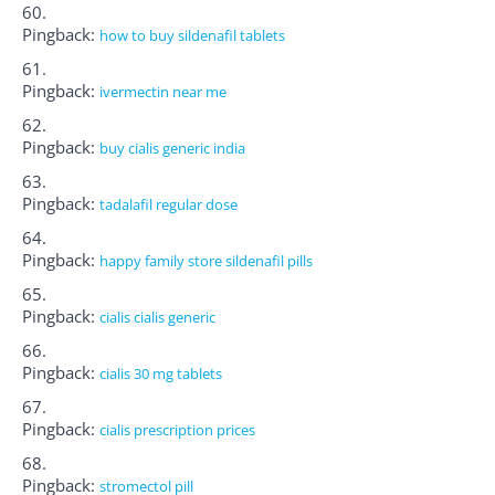
Pingback:
how to buy sildenafil tablets
Pingback:
ivermectin near me
Pingback:
buy cialis generic india
Pingback:
tadalafil regular dose
Pingback:
happy family store sildenafil pills
Pingback:
cialis cialis generic
Pingback:
cialis 30 mg tablets
Pingback:
cialis prescription prices
Pingback:
stromectol pill