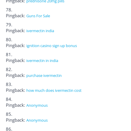
Pingback:
prednisone 20mg pills
Pingback:
Guns For Sale
Pingback:
ivermectin india
Pingback:
ignition casino sign up bonus
Pingback:
ivermectin in india
Pingback:
purchase ivermectin
Pingback:
how much does ivermectin cost
Pingback:
Anonymous
Pingback:
Anonymous