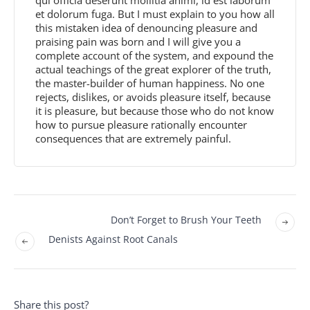
et dolorum fuga. But I must explain to you how all
this mistaken idea of denouncing pleasure and
praising pain was born and I will give you a
complete account of the system, and expound the
actual teachings of the great explorer of the truth,
the master-builder of human happiness. No one
rejects, dislikes, or avoids pleasure itself, because
it is pleasure, but because those who do not know
how to pursue pleasure rationally encounter
consequences that are extremely painful.
Don’t Forget to Brush Your Teeth
Denists Against Root Canals
Share this post?