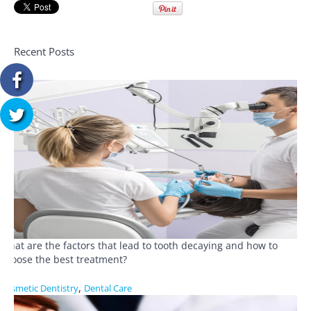
Recent Posts
What are the factors that lead to tooth decaying and how to
choose the best treatment?
,
Cosmetic Dentistry
Dental Care