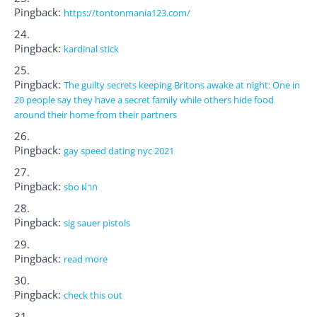
Pingback:
https://tontonmania123.com/
Pingback:
kardinal stick
Pingback:
The guilty secrets keeping Britons awake at night: One in
20 people say they have a secret family while others hide food
around their home from their partners
Pingback:
gay speed dating nyc 2021
Pingback:
sbo ฝาก
Pingback:
sig sauer pistols
Pingback:
read more
Pingback:
check this out