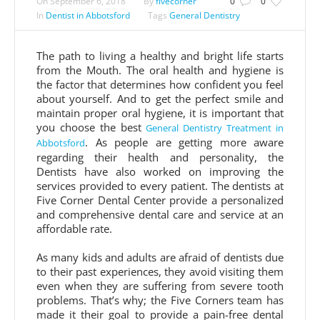
On
September 6, 2018
By
fivecorner
0
0
In
Dentist in Abbotsford
Tags
General Dentistry
The path to living a healthy and bright life starts
from the Mouth. The oral health and hygiene is
the factor that determines how confident you feel
about yourself. And to get the perfect smile and
maintain proper oral hygiene, it is important that
you choose the best
General Dentistry Treatment in
. As people are getting more aware
Abbotsford
regarding their health and personality, the
Dentists have also worked on improving the
services provided to every patient. The dentists at
Five Corner Dental Center provide a personalized
and comprehensive dental care and service at an
affordable rate.
As many kids and adults are afraid of dentists due
to their past experiences, they avoid visiting them
even when they are suffering from severe tooth
problems. That’s why; the Five Corners team has
made it their goal to provide a pain-free dental