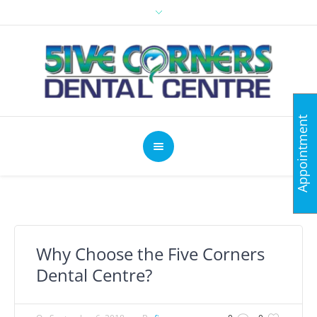
Appointment
Why Choose the Five Corners
Dental Centre?