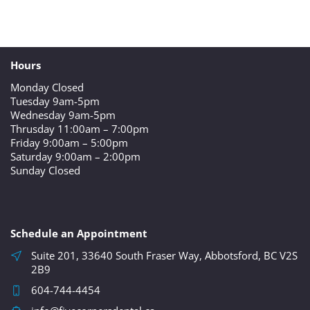
Hours
Monday Closed
Tuesday 9am-5pm
Wednesday 9am-5pm
Thrusday 11:00am – 7:00pm
Friday 9:00am – 5:00pm
Saturday 9:00am – 2:00pm
Sunday Closed
Schedule an Appointment
Suite 201, 33640 South Fraser Way, Abbotsford, BC V2S
2B9
604-744-4454