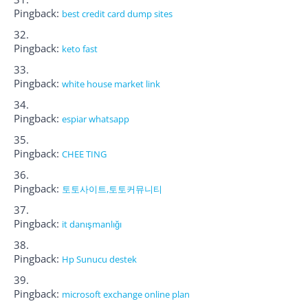
Pingback:
best credit card dump sites
Pingback:
keto fast
Pingback:
white house market link
Pingback:
espiar whatsapp
Pingback:
CHEE TING
Pingback:
토토사이트,토토커뮤니티
Pingback:
it danışmanlığı
Pingback:
Hp Sunucu destek
Pingback:
microsoft exchange online plan