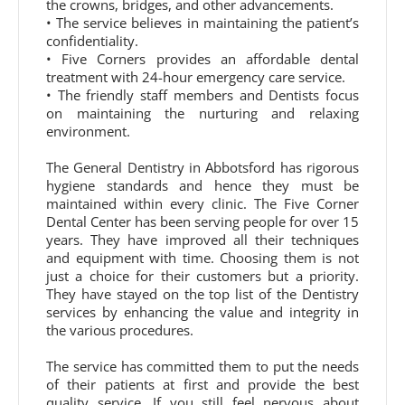
the crowns, bridges, and other advancements.
• The service believes in maintaining the patient’s
confidentiality.
• Five Corners provides an affordable dental
treatment with 24-hour emergency care service.
• The friendly staff members and Dentists focus
on maintaining the nurturing and relaxing
environment.
The General Dentistry in Abbotsford has rigorous
hygiene standards and hence they must be
maintained within every clinic. The Five Corner
Dental Center has been serving people for over 15
years. They have improved all their techniques
and equipment with time. Choosing them is not
just a choice for their customers but a priority.
They have stayed on the top list of the Dentistry
services by enhancing the value and integrity in
the various procedures.
The service has committed them to put the needs
of their patients at first and provide the best
quality service. If you still feel nervous about