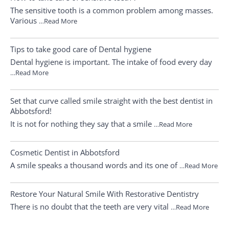
The sensitive tooth is a common problem among masses.
Various
…Read More
Tips to take good care of Dental hygiene
Dental hygiene is important. The intake of food every day
…Read More
Set that curve called smile straight with the best dentist in
Abbotsford!
It is not for nothing they say that a smile
…Read More
Cosmetic Dentist in Abbotsford
A smile speaks a thousand words and its one of
…Read More
Restore Your Natural Smile With Restorative Dentistry
There is no doubt that the teeth are very vital
…Read More