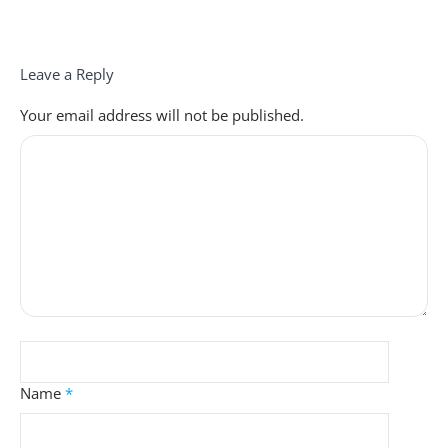
Leave a Reply
Your email address will not be published.
Name
*