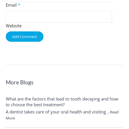
Email
*
Website
More Blogs
What are the factors that lead to tooth decaying and how
to choose the best treatment?
A dentist takes care of your oral health and visiting
…Read
More