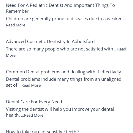
Need For A Pediatric Dentist And Important Things To
Remember
Children are generally prone to diseases due to a weaker
…
Read More
Advanced Cosmetic Dentistry In Abbotsford
There are so many people who are not satisfied with
…Read
More
Common Dental problems and dealing with it effectively
Dental problems include many things from an unaligned
set of
…Read More
Dental Care For Every Need
Visiting the dentist will help you improve your dental
health.
…Read More
How to take care of sensitive teeth ?