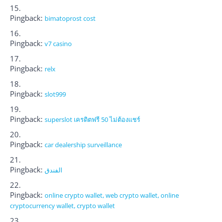
Pingback:
bimatoprost cost
Pingback:
v7 casino
Pingback:
relx
Pingback:
slot999
Pingback:
superslot เครดิตฟรี 50 ไม่ต้องแชร์
Pingback:
car dealership surveillance
Pingback:
الفندق
Pingback:
online crypto wallet, web crypto wallet, online
cryptocurrency wallet, crypto wallet