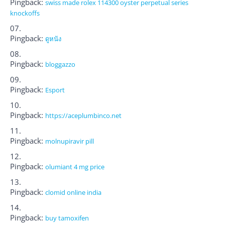
Pingback:
swiss made rolex 114300 oyster perpetual series
knockoffs
Pingback:
ดูหนัง
Pingback:
bloggazzo
Pingback:
Esport
Pingback:
https://aceplumbinco.net
Pingback:
molnupiravir pill
Pingback:
olumiant 4 mg price
Pingback:
clomid online india
Pingback:
buy tamoxifen