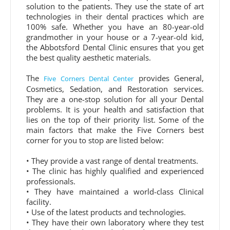
solution to the patients. They use the state of art
technologies in their dental practices which are
100% safe. Whether you have an 80-year-old
grandmother in your house or a 7-year-old kid,
the Abbotsford Dental Clinic ensures that you get
the best quality aesthetic materials.
The
provides General,
Five Corners Dental Center
Cosmetics, Sedation, and Restoration services.
They are a one-stop solution for all your Dental
problems. It is your health and satisfaction that
lies on the top of their priority list. Some of the
main factors that make the Five Corners best
corner for you to stop are listed below:
• They provide a vast range of dental treatments.
• The clinic has highly qualified and experienced
professionals.
• They have maintained a world-class Clinical
facility.
• Use of the latest products and technologies.
• They have their own laboratory where they test