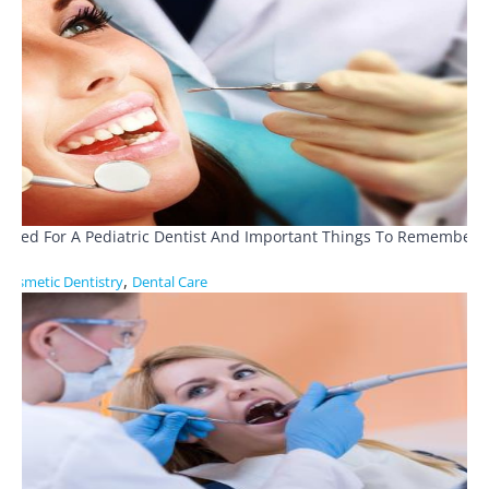
Need For A Pediatric Dentist And Important Things To Remember
,
Cosmetic Dentistry
Dental Care