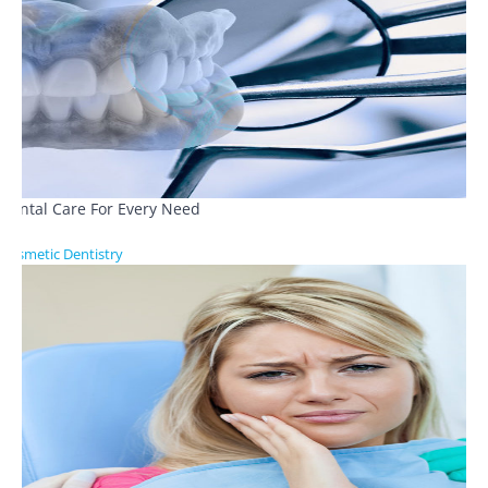
Dental Care For Every Need
Cosmetic Dentistry