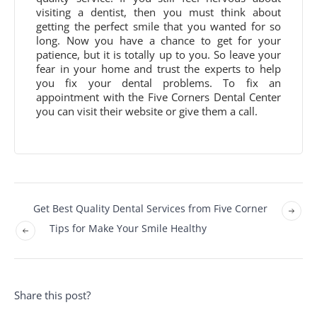
visiting a dentist, then you must think about
getting the perfect smile that you wanted for so
long. Now you have a chance to get for your
patience, but it is totally up to you. So leave your
fear in your home and trust the experts to help
you fix your dental problems. To fix an
appointment with the Five Corners Dental Center
you can visit their website or give them a call.
Get Best Quality Dental Services from Five Corner
Tips for Make Your Smile Healthy
Share this post?