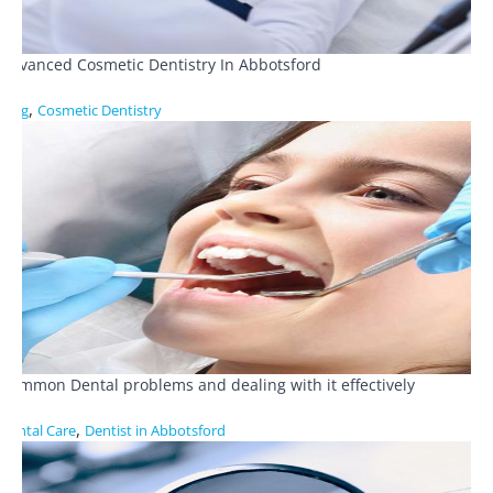
Advanced Cosmetic Dentistry In Abbotsford
,
Blog
Cosmetic Dentistry
Common Dental problems and dealing with it effectively
,
Dental Care
Dentist in Abbotsford