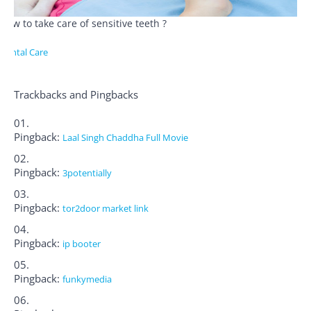
How to take care of sensitive teeth ?
Dental Care
Trackbacks and Pingbacks
Pingback:
Laal Singh Chaddha Full Movie
Pingback:
3potentially
Pingback:
tor2door market link
Pingback:
ip booter
Pingback:
funkymedia