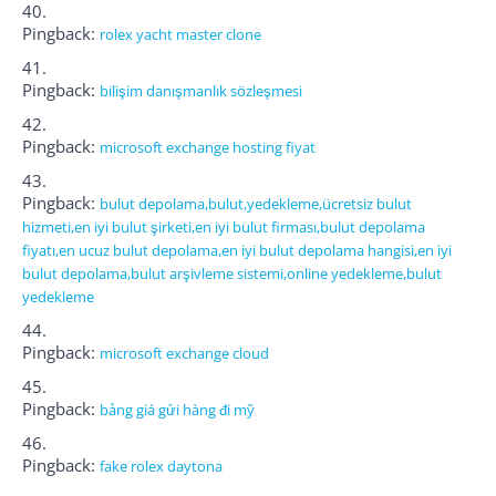
Pingback:
rolex yacht master clone
Pingback:
bilişim danışmanlık sözleşmesi
Pingback:
microsoft exchange hosting fiyat
Pingback:
bulut depolama,bulut,yedekleme,ücretsiz bulut
hizmeti,en iyi bulut şirketi,en iyi bulut firması,bulut depolama
fiyatı,en ucuz bulut depolama,en iyi bulut depolama hangisi,en iyi
bulut depolama,bulut arşivleme sistemi,online yedekleme,bulut
yedekleme
Pingback:
microsoft exchange cloud
Pingback:
bảng giá gửi hàng đi mỹ
Pingback:
fake rolex daytona